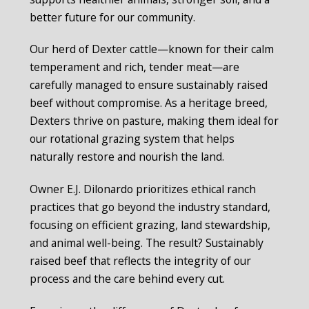
better future for our community.
Our herd of Dexter cattle—known for their calm
temperament and rich, tender meat—are
carefully managed to ensure sustainably raised
beef without compromise. As a heritage breed,
Dexters thrive on pasture, making them ideal for
our rotational grazing system that helps
naturally restore and nourish the land.
Owner E.J. Dilonardo prioritizes ethical ranch
practices that go beyond the industry standard,
focusing on efficient grazing, land stewardship,
and animal well-being. The result? Sustainably
raised beef that reflects the integrity of our
process and the care behind every cut.