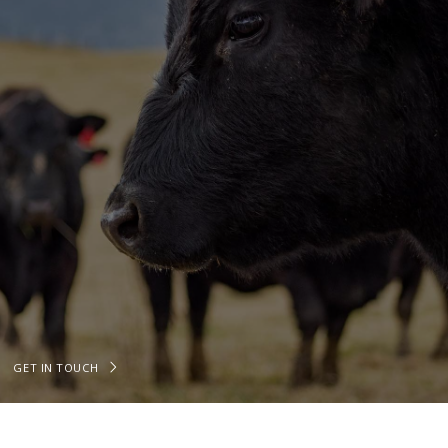
GET IN TOUCH