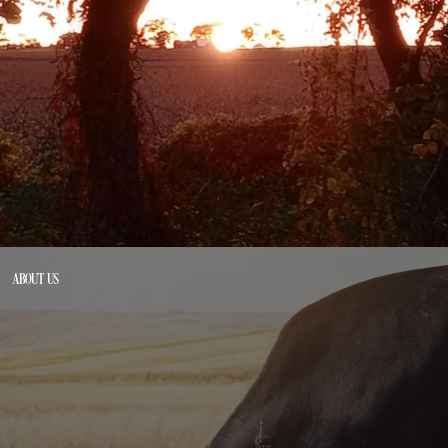
ABOUT US