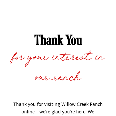
Thank You
for your interest in
our ranch
Thank you for visiting Willow Creek Ranch
online—we’re glad you’re here. We