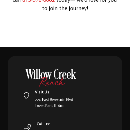
to join the journey!
Visit Us:
220 East Riverside Blvd.
Loves Park, IL 61111
Call us: