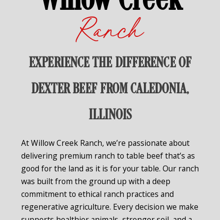
Willow Creek
Ranch
EXPERIENCE THE DIFFERENCE OF
DEXTER BEEF FROM CALEDONIA,
ILLINOIS
At Willow Creek Ranch, we’re passionate about
delivering premium ranch to table beef that’s as
good for the land as it is for your table. Our ranch
was built from the ground up with a deep
commitment to ethical ranch practices and
regenerative agriculture. Every decision we make
supports healthier animals, stronger soil, and a