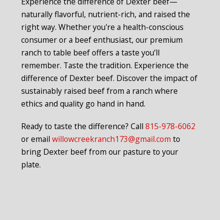
Experience the difference of Dexter beef—
naturally flavorful, nutrient-rich, and raised the
right way. Whether you're a health-conscious
consumer or a beef enthusiast, our premium
ranch to table beef offers a taste you’ll
remember. Taste the tradition. Experience the
difference of Dexter beef. Discover the impact of
sustainably raised beef from a ranch where
ethics and quality go hand in hand.
Ready to taste the difference? Call
815-978-6062
or email
willowcreekranch173@gmail.com
to
bring Dexter beef from our pasture to your
plate.