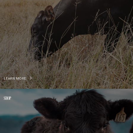
LEARN MORE
SHOP