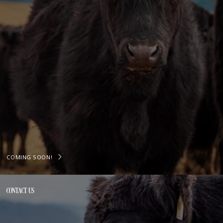
COMING SOON!
CONTACT US