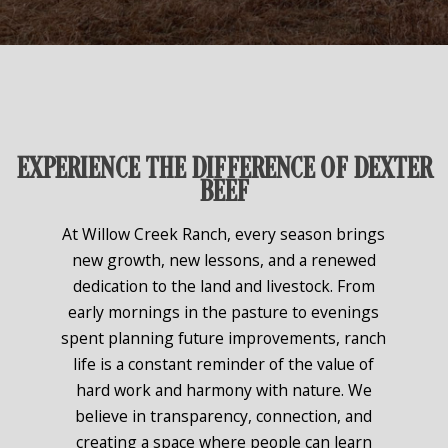
EXPERIENCE THE DIFFERENCE OF DEXTER
BEEF
At Willow Creek Ranch, every season brings
new growth, new lessons, and a renewed
dedication to the land and livestock. From
early mornings in the pasture to evenings
spent planning future improvements, ranch
life is a constant reminder of the value of
hard work and harmony with nature. We
believe in transparency, connection, and
creating a space where people can learn