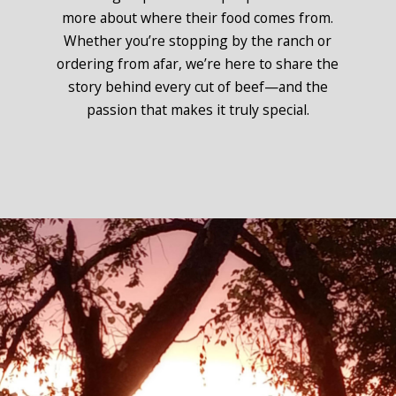
more about where their food comes from.
Whether you’re stopping by the ranch or
ordering from afar, we’re here to share the
story behind every cut of beef—and the
passion that makes it truly special.