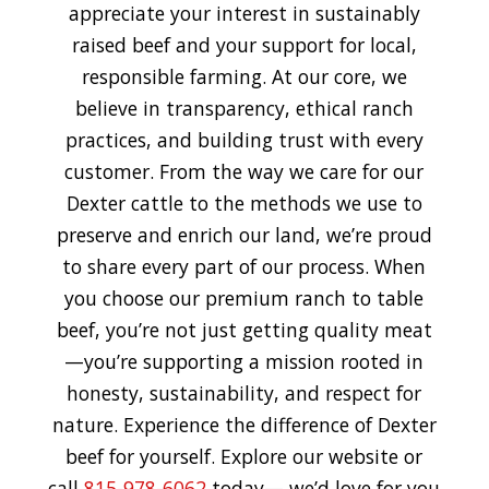
appreciate your interest in sustainably
raised beef and your support for local,
responsible farming. At our core, we
believe in transparency, ethical ranch
practices, and building trust with every
customer. From the way we care for our
Dexter cattle to the methods we use to
preserve and enrich our land, we’re proud
to share every part of our process. When
you choose our premium ranch to table
beef, you’re not just getting quality meat
—you’re supporting a mission rooted in
honesty, sustainability, and respect for
nature. Experience the difference of Dexter
beef for yourself. Explore our website or
call
815-978-6062
today— we’d love for you